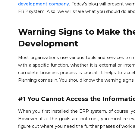
development company
. Today’s blog will present wa
ERP system. Also, we will share what you should do abou
Warning Signs to Make th
Development
Most organizations use various tools and services to 
with a specific function, whether it is external or int
complete business process is crucial. It helps to acce
Planning comes in. You should know the warning signs
#1 You Cannot Access the Informati
When you first installed the ERP system, of course, yo
However, if all the goals are not met, you must re
figure out where you need the further phases of work a