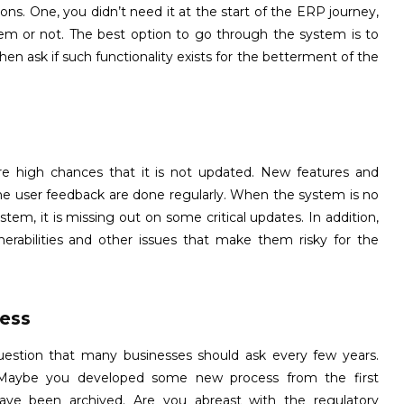
ons. One, you didn’t need it at the start of the ERP journey,
stem or not. The best option to go through the system is to
n ask if such functionality exists for the betterment of the
e high chances that it is not updated. New features and
he user feedback are done regularly. When the system is no
stem, it is missing out on some critical updates. In addition,
rabilities and other issues that make them risky for the
ess
 question that many businesses should ask every few years.
. Maybe you developed some new process from the first
 have been archived. Are you abreast with the regulatory