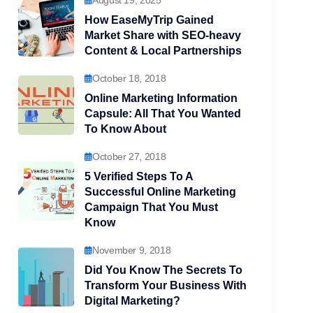
August 19, 2025
How EaseMyTrip Gained
Market Share with SEO-heavy
Content & Local Partnerships
October 18, 2018
Online Marketing Information
Capsule: All That You Wanted
To Know About
October 27, 2018
5 Verified Steps To A
Successful Online Marketing
Campaign That You Must
Know
November 9, 2018
Did You Know The Secrets To
Transform Your Business With
Digital Marketing?