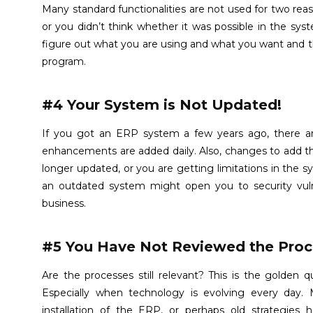
Many standard functionalities are not used for two reas
or you didn’t think whether it was possible in the sy
figure out what you are using and what you want and the
program.
#4 Your System is Not Updated!
If you got an ERP system a few years ago, there ar
enhancements are added daily. Also, changes to add t
longer updated, or you are getting limitations in the sy
an outdated system might open you to security vulne
business.
#5 You Have Not Reviewed the Proc
Are the processes still relevant? This is the golden
Especially when technology is evolving every day
installation of the ERP, or perhaps old strategies