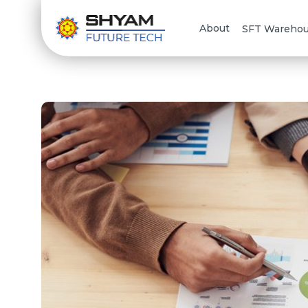
About
SFT Wareho