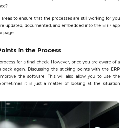
ace?
e areas to ensure that the processes are still working for you
es are updated, documented, and embedded into the ERP app
e page.
Points in the Process
 process for a final check. However, once you are aware of a
s back again. Discussing the sticking points with the ERP
mprove the software. This will also allow you to use the
 Sometimes it is just a matter of looking at the situation