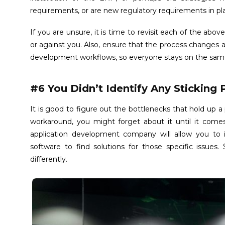
requirements, or are new regulatory requirements in pl
If you are unsure, it is time to revisit each of the abov
or against you. Also, ensure that the process chang
development workflows, so everyone stays on the sam
#6 You Didn’t Identify Any Sticking 
It is good to figure out the bottlenecks that hold up a
workaround, you might forget about it until it come
application development company will allow you to i
software to find solutions for those specific issues.
differently.