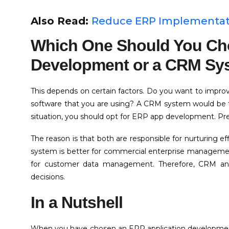
Also Read:
Reduce ERP Implementatio
Which One Should You C
Development or a CRM Sy
This depends on certain factors. Do you want to impro
software that you are using? A CRM system would be th
situation, you should opt for ERP app development. Pr
The reason is that both are responsible for nurturing 
system is better for commercial enterprise manageme
for customer data management. Therefore, CRM an
decisions.
In a Nutshell
When you have chosen an ERP application development c