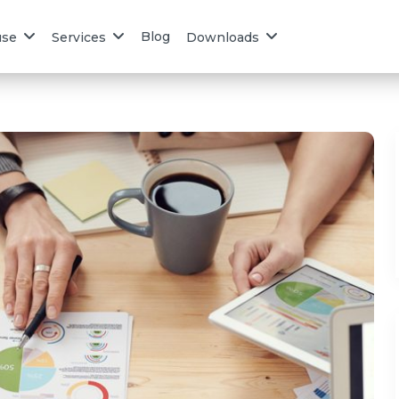
Blog
use
Services
Downloads