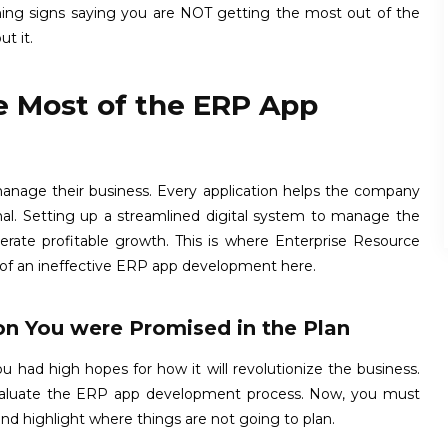
rning signs saying you are NOT getting the most out of the
t it.
e Most of the ERP App
manage their business. Every application helps the company
ernal. Setting up a streamlined digital system to manage the
lerate profitable growth. This is where Enterprise Resource
 of an ineffective ERP app development here.
on You were Promised in the Plan
u had high hopes for how it will revolutionize the business.
-evaluate the ERP app development process. Now, you must
nd highlight where things are not going to plan.