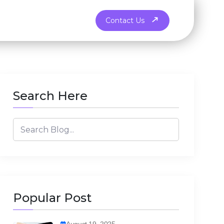
Contact Us
Search Here
Popular Post