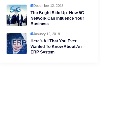
December 12, 2018
The Bright Side Up: How 5G
Network Can Influence Your
Business
January 12, 2019
Here’s All That You Ever
Wanted To Know About An
ERP System