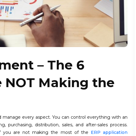
ment – The 6
e NOT Making the
 manage every aspect. You can control everything with an
purchasing, distribution, sales, and after-sales process.
if you are not making the most of the
ERP application