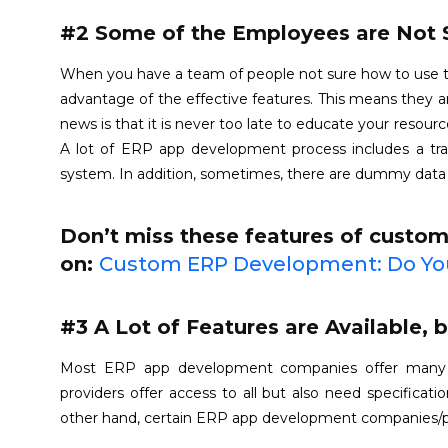
#2 Some of the Employees are Not 
When you have a team of people not sure how to use the s
advantage of the effective features. This means they a
news is that it is never too late to educate your reso
A lot of ERP app development process includes a tr
system. In addition, sometimes, there are dummy data
Don’t miss these features of custo
on:
Custom ERP Development: Do You
#3 A Lot of Features are Available, 
Most ERP app development companies offer many f
providers offer access to all but also need specificat
other hand, certain ERP app development companies/pro