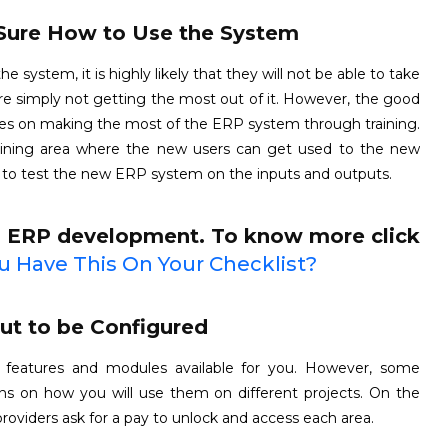
Sure How to Use the System
ystem, it is highly likely that they will not be able to take
re simply not getting the most out of it. However, the good
urces on making the most of the ERP system through training.
aining area where the new users can get used to the new
 to test the new ERP system on the inputs and outputs.
m ERP development. To know more click
 Have This On Your Checklist?
but to be Configured
eatures and modules available for you. However, some
ions on how you will use them on different projects. On the
viders ask for a pay to unlock and access each area.