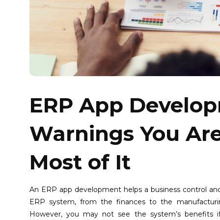
ERP App Develop
Warnings You Ar
Most of It
An ERP app development helps a business control and
ERP system, from the finances to the manufacturing, 
However, you may not see the system’s benefits 