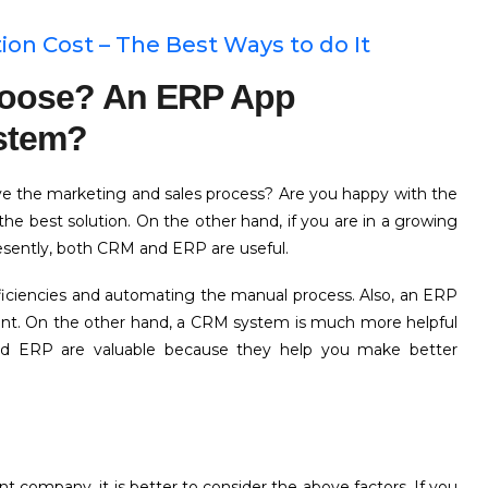
n Cost – The Best Ways to do It
hoose? An ERP App
stem?
ve the marketing and sales process? Are you happy with the
e best solution. On the other hand, if you are in a growing
esently, both CRM and ERP are useful.
efficiencies and automating the manual process. Also, an ERP
nt. On the other hand, a CRM system is much more helpful
d ERP are valuable because they help you make better
ompany, it is better to consider the above factors. If you