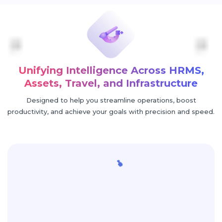
Unifying Intelligence Across HRMS,
Assets, Travel, and Infrastructure
Designed to help you streamline operations, boost
productivity, and achieve your goals with precision and speed.