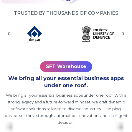
TRUSTED BY THOUSANDS OF COMPANIES
SFT Warehouse
We bring all your essential business apps
under one roof.
We bring all your essential business apps under one roof. With a
strong legacy and a future-forward mindset, we craft dynamic
software solutions tailored to diverse industries — helping
businesses thrive through automation, innovation, and intelligent
decision.