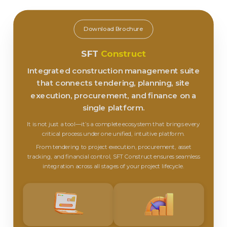
Download Brochure
SFT
Construct
Integrated construction management suite
that connects tendering, planning, site
execution, procurement, and finance on a
single platform.
It is not just a tool—it’s a complete ecosystem that brings every
critical process under one unified, intuitive platform.
From tendering to project execution, procurement, asset
tracking, and financial control, SFT Construct ensures seamless
integration across all stages of your project lifecycle.