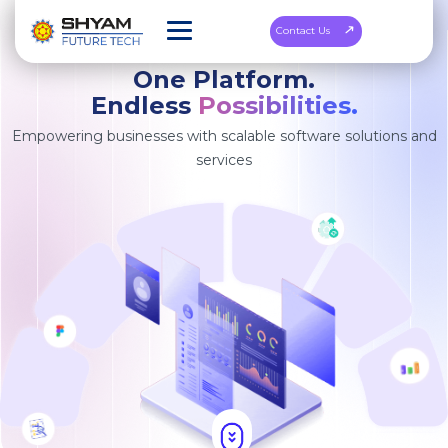
Contact Us
One Platform.
Endless
Possibilities.
Empowering businesses with scalable software solutions and
services