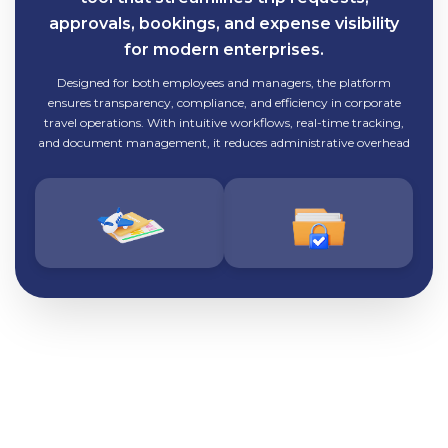
approvals, bookings, and expense visibility
for modern enterprises.
Designed for both employees and managers, the platform
ensures transparency, compliance, and efficiency in corporate
travel operations. With intuitive workflows, real-time tracking,
and document management, it reduces administrative overhead