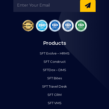
Products
SFT Evolve – HRMS
SFT Construct
SFTDox – DMS
SFT Bites
SFT Travel Desk
SFT CRM
SFT VMS