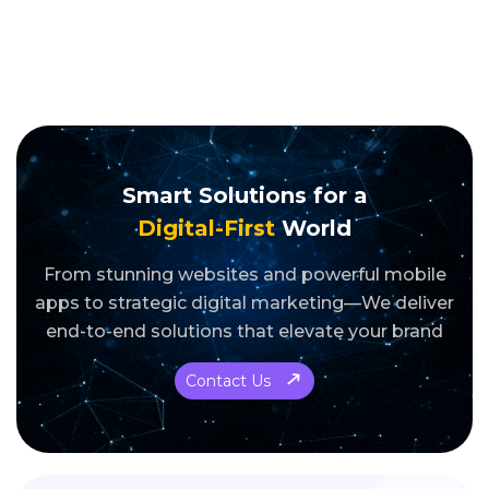
Smart Solutions for a
Digital-First
World
From stunning websites and powerful mobile
apps to strategic digital marketing—We deliver
end-to-end solutions that elevate your brand
Contact Us