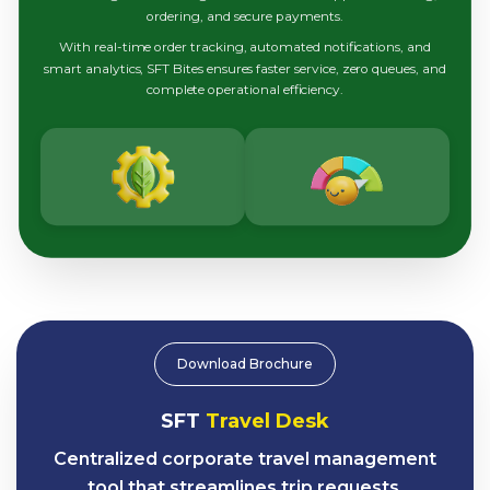
ordering, and secure payments.
With real-time order tracking, automated notifications, and
smart analytics, SFT Bites ensures faster service, zero queues, and
complete operational efficiency.
Download Brochure
SFT
Travel Desk
Centralized corporate travel management
tool that streamlines trip requests,