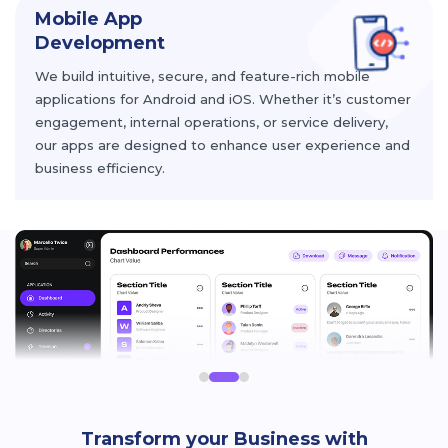
Mobile App
Development
We build intuitive, secure, and feature-rich mobile
applications for Android and iOS. Whether it’s customer
engagement, internal operations, or service delivery,
our apps are designed to enhance user experience and
business efficiency.
Transform your Business with