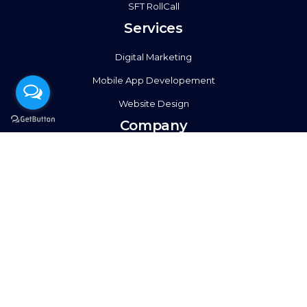
SFT RollCall
Services
Digital Marketing
Mobile App Developement
Website Design
Company
About Us
Events
Case Studies
Contact Us
Social