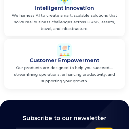
Intelligent Innovation
We harness AI to create smart, scalable solutions that
solve real business challenges across HRMS, assets,
travel, and infrastructure.
Customer Empowerment
Our products are designed to help you succeed—
streamlining operations, enhancing productivity, and
supporting your growth.
Subscribe to our newsletter