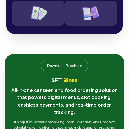
Download Brochure
SFT
Bites
All‑in‑one canteen and food ordering solution
that powers digital menus, slot booking,
cashless payments, and real‑time order
tracking.
It simplifies vendor onboarding, menu curation, and time-slot
scheduling while offering a seamless mobile app for browsing,