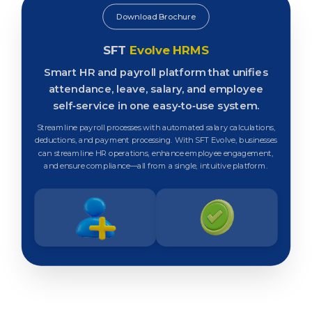
Download Brochure
SFT
Evolve HRMS
Smart HR and payroll platform that unifies
attendance, leave, salary, and employee
self‑service in one easy‑to‑use system.
Streamline payroll processes with automated salary calculations,
deductions, and payment processing. With SFT Evolve, businesses
can streamline HR operations, enhance employee engagement,
and ensure compliance—all from a single, intuitive platform.