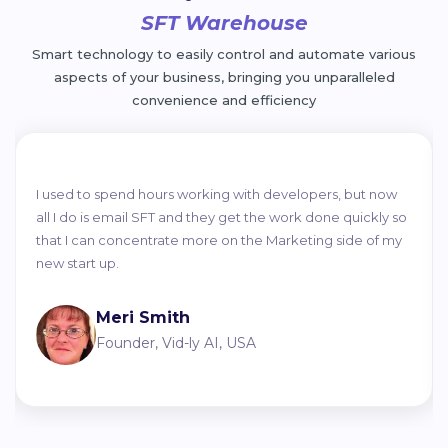
SFT Warehouse
Smart technology to easily control and automate various
aspects of your business, bringing you unparalleled
convenience and efficiency
I used to spend hours working with developers, but now
all I do is email SFT and they get the work done quickly so
that I can concentrate more on the Marketing side of my
new start up.
Meri Smith
Founder, Vid-ly AI, USA