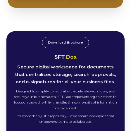
Download Brochure
SFT
Dox
Secure digital workspace for documents
that centralizes storage, search, approvals,
and e‑signatures for all your business files.
Designed to simplify collaboration, accelerate workflows, and
secure your business data, SFT Dox empowers organizations to
focus on growth while it handles the complexity of information
management.
It’s more than just a repository—it’s a smart workspace that
empowers teams to collaborate.