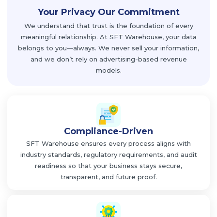
Your Privacy
Our Commitment
We understand that trust is the foundation of every
meaningful relationship. At SFT Warehouse, your data
belongs to you—always. We never sell your information,
and we don’t rely on advertising-based revenue
models.
Compliance-Driven
SFT Warehouse ensures every process aligns with
industry standards, regulatory requirements, and audit
readiness so that your business stays secure,
transparent, and future proof.