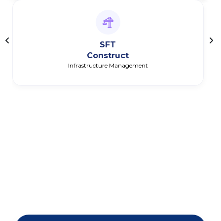
SFT
Construct
Infrastructure Management