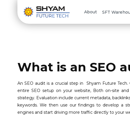
About
SFT Wareho
What is an SEO a
An SEO audit is a crucial step in Shyam Future Tech.
entire SEO setup on your website, Both on-site and 
strategy. Evaluation include current metadata, backlink
keywords. We then use our findings to develop a stra
engines and start driving more traffic directly to your w