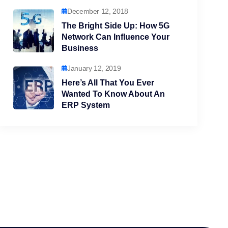
December 12, 2018
The Bright Side Up: How 5G
Network Can Influence Your
Business
January 12, 2019
Here’s All That You Ever
Wanted To Know About An
ERP System