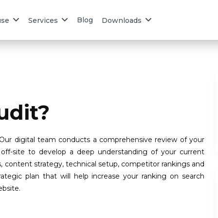
Blog
use
Services
Downloads
udit?
 Our digital team conducts a comprehensive review of your
off-site to develop a deep understanding of your current
s, content strategy, technical setup, competitor rankings and
tegic plan that will help increase your ranking on search
ebsite.