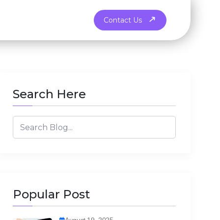
Contact Us
Search Here
Popular Post