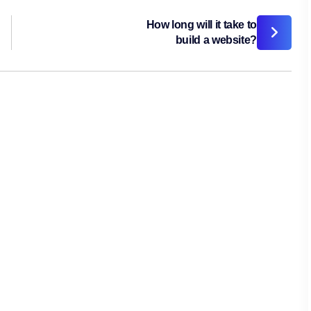
How long will it take to
build a website?