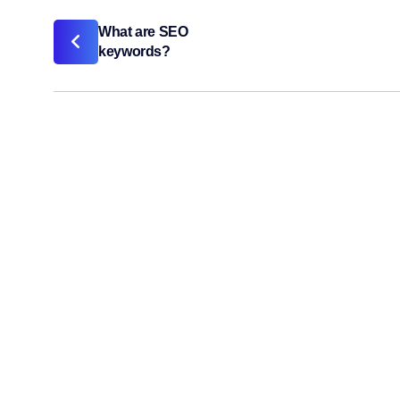
What are SEO
keywords?