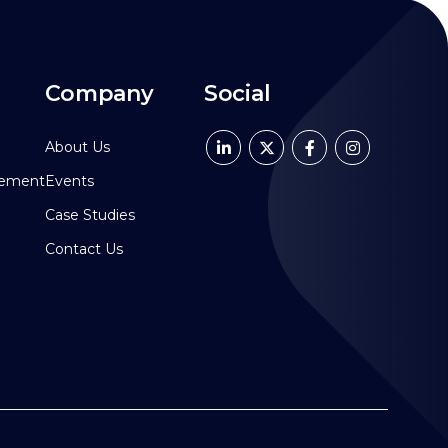
Company
Social
About Us
pement
Events
Case Studies
Contact Us