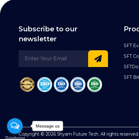
Subscribe to our
Pro
newsletter
SFT Ev
SFT Co
SFTDo
SFT Bi
Message us
Copyright © 2026
Shyam Future Tech.
All rights reserved.