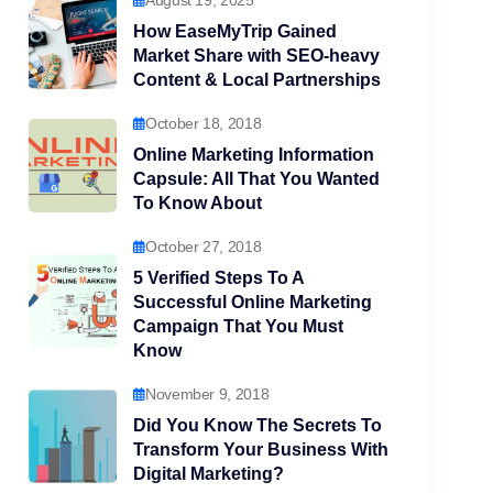
August 19, 2025
How EaseMyTrip Gained
Market Share with SEO-heavy
Content & Local Partnerships
October 18, 2018
Online Marketing Information
Capsule: All That You Wanted
To Know About
October 27, 2018
5 Verified Steps To A
Successful Online Marketing
Campaign That You Must
Know
November 9, 2018
Did You Know The Secrets To
Transform Your Business With
Digital Marketing?