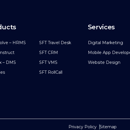
ducts
Services
olve – HRMS
SFT Travel Desk
Digital Marketing
nstruct
SFT CRM
Mobile App Develo
x – DMS
SFT VMS
Website Design
tes
SFT RollCall
Privacy Policy
Sitemap