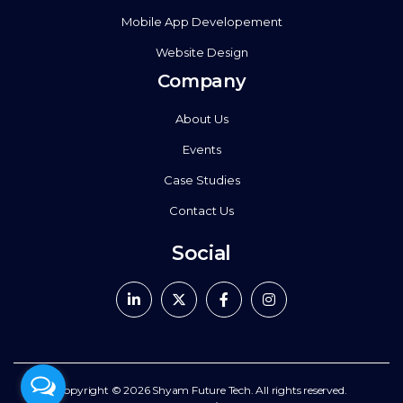
Mobile App Developement
Website Design
Company
About Us
Events
Case Studies
Contact Us
Social
Copyright © 2026
Shyam Future Tech.
All rights reserved.