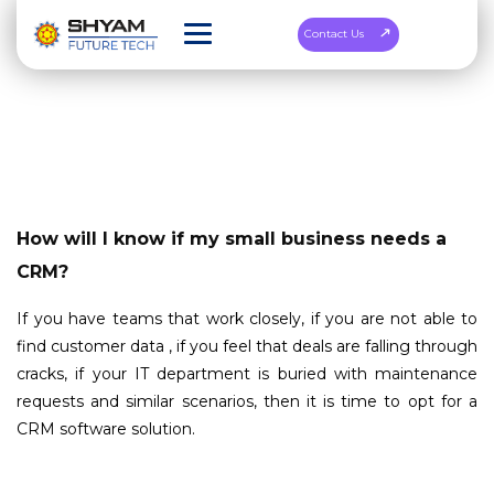
Contact Us
How will I know if my small business needs a
CRM?
If you have teams that work closely, if you are not able to
find customer data , if you feel that deals are falling through
cracks, if your IT department is buried with maintenance
requests and similar scenarios, then it is time to opt for a
CRM software solution.