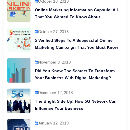
October 18, 2018
Online Marketing Information Capsule: All
That You Wanted To Know About
October 27, 2018
5 Verified Steps To A Successful Online
Marketing Campaign That You Must Know
November 9, 2018
Did You Know The Secrets To Transform
Your Business With Digital Marketing?
December 12, 2018
The Bright Side Up: How 5G Network Can
Influence Your Business
January 12, 2019