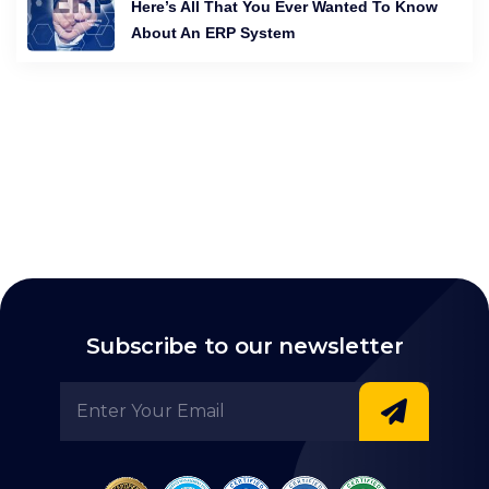
Here’s All That You Ever Wanted To Know
About An ERP System
Subscribe to our newsletter