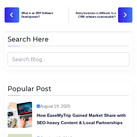
What is an ERP Software
Every business is different. Is a
Development?
CRM software customizable?
Search Here
Popular Post
August 19, 2025
How EaseMyTrip Gained Market Share with
SEO-heavy Content & Local Partnerships