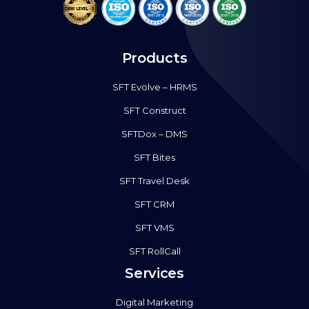
Products
SFT Evolve – HRMS
SFT Construct
SFTDox – DMS
SFT Bites
SFT Travel Desk
SFT CRM
SFT VMS
SFT RollCall
Services
Digital Marketing