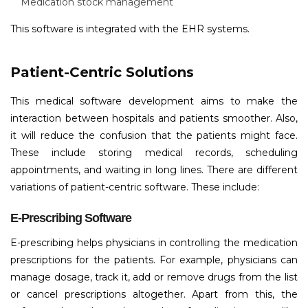
Medication stock management
This software is integrated with the EHR systems.
Patient-Centric Solutions
This medical software development aims to make the
interaction between hospitals and patients smoother. Also,
it will reduce the confusion that the patients might face.
These include storing medical records, scheduling
appointments, and waiting in long lines. There are different
variations of patient-centric software. These include:
E-Prescribing Software
E-prescribing helps physicians in controlling the medication
prescriptions for the patients. For example, physicians can
manage dosage, track it, add or remove drugs from the list
or cancel prescriptions altogether. Apart from this, the