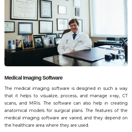
Medical Imaging Software
The medical imaging software is designed in such a way
that it helps to visualize, process, and manage x-ray, CT
scans, and MRIs. The software can also help in creating
anatomical models for surgical plans. The features of the
medical imaging software are varied, and they depend on
the healthcare area where they are used.