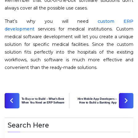
Remember that out-of-the-box software solutions don’t
always cover all the possible use cases.
That’s why you will need
custom ERP
development
services for medical institutions. Custom
medical software development will let you create a unique
solution for specific medical facilities. Since the custom
solution fits perfectly into the hospitals of the existing
workflows, such software is much more effective and
convenient than the ready-made solutions.
To Buy or to Build – What’s Best
Hire Mobile App Developers –
When You Need an ERP Software
How to Build a Banking App
Search Here