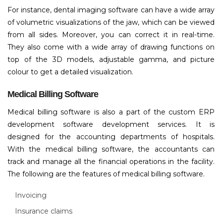
For instance, dental imaging software can have a wide array
of volumetric visualizations of the jaw, which can be viewed
from all sides. Moreover, you can correct it in real-time.
They also come with a wide array of drawing functions on
top of the 3D models, adjustable gamma, and picture
colour to get a detailed visualization.
Medical Billing Software
Medical billing software is also a part of the custom ERP
development software development services. It is
designed for the accounting departments of hospitals.
With the medical billing software, the accountants can
track and manage all the financial operations in the facility.
The following are the features of medical billing software.
Invoicing
Insurance claims