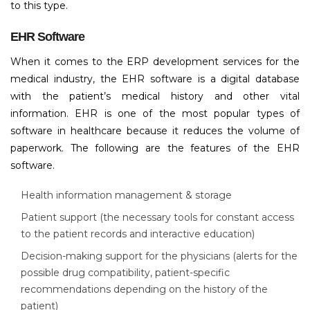
to this type.
EHR Software
When it comes to the ERP development services for the
medical industry, the EHR software is a digital database
with the patient’s medical history and other vital
information. EHR is one of the most popular types of
software in healthcare because it reduces the volume of
paperwork. The following are the features of the EHR
software.
Health information management & storage
Patient support (the necessary tools for constant access
to the patient records and interactive education)
Decision-making support for the physicians (alerts for the
possible drug compatibility, patient-specific
recommendations depending on the history of the
patient)