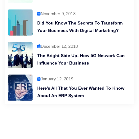
November 9, 2018
Did You Know The Secrets To Transform
Your Business With Digital Marketing?
December 12, 2018
The Bright Side Up: How 5G Network Can
Influence Your Business
January 12, 2019
Here’s All That You Ever Wanted To Know
About An ERP System