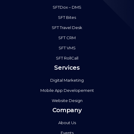
SFTDox – DMS
SFT Bites
SFT Travel Desk
SFT CRM
SFT VMS
SFT RollCall
Services
Digital Marketing
Mobile App Developement
Website Design
Company
About Us
Events