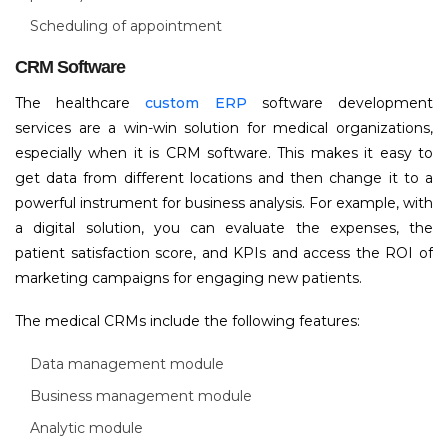
Scheduling of appointment
CRM Software
The healthcare
custom ERP
software development
services are a win-win solution for medical organizations,
especially when it is CRM software. This makes it easy to
get data from different locations and then change it to a
powerful instrument for business analysis. For example, with
a digital solution, you can evaluate the expenses, the
patient satisfaction score, and KPIs and access the ROI of
marketing campaigns for engaging new patients.
The medical CRMs include the following features:
Data management module
Business management module
Analytic module