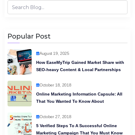
Popular Post
August 19, 2025
How EaseMyTrip Gained Market Share with
SEO-heavy Content & Local Partnerships
October 18, 2018
Online Marketing Information Capsule: All
That You Wanted To Know About
October 27, 2018
5 Verified Steps To A Successful Online
Marketing Campaign That You Must Know