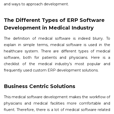
and ways to approach development.
The Different Types of ERP Software
Development in Medical Industry
The definition of medical software is indeed blurry. To
explain in simple terms, medical software is used in the
healthcare system. There are different types of medical
software, both for patients and physicians. Here is a
checklist of the medical industry’s most popular and
frequently used custom ERP development solutions.
Business Centric Solutions
This medical software development makes the workflow of
physicians and medical facilities more comfortable and
fluent. Therefore, there is a lot of medical software related