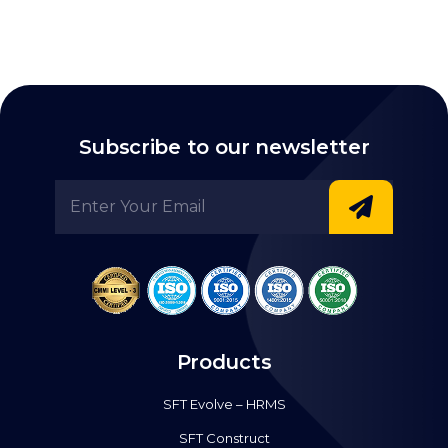
Subscribe to our newsletter
Products
SFT Evolve – HRMS
SFT Construct