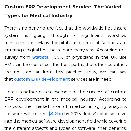
Custom ERP Development Service: The Varied
Types for Medical Industry
There is no denying the fact that the worldwide healthcare
system is going through a significant workflow
transformation. Many hospitals and medical facilities are
entering a digital healthcare path every year. According to a
survey from
Statista
, 100% of physicians in the UK use
EMRs in their practice. The best part is that other countries
are not too far from this practice. Thus, we can say
that
custom ERP development
services are in need.
Here is another critical example of the success of custom
ERP development in the medical industry. According to
analysts, the market size of medical imaging analytics
software will exceed
$4.2bn
by 2025. Today’s blog will dive
into the medical software development field while covering
the different aspects and types of software, their benefits,