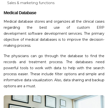
Sales & marketing functions
Medical Database
Medical database stores and organizes all the clinical cases
regarding the best use of custom ERP
development software development services. The primary
objective of medical databases is to improve the decision-
making process.
The physicians can go through the database to find the
records and treatment process. The databases need
powerful tools to work with data to help with the search
process easier. These include filter options and simple and
informative data visualization. Also, data sharing and backup
options are a must.