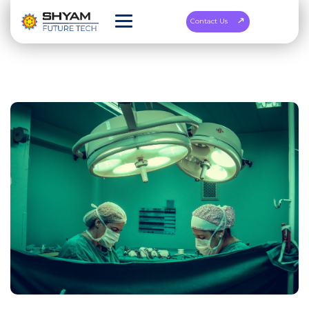
Contact Us