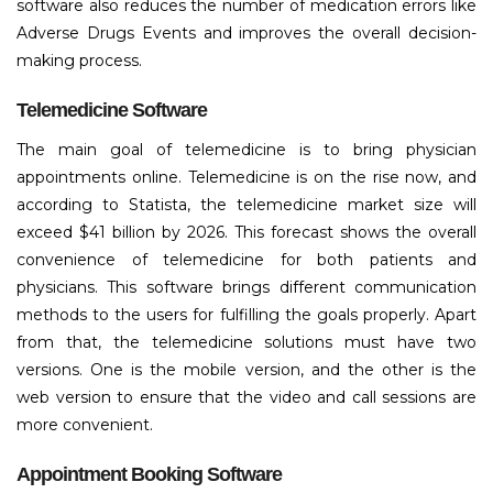
software also reduces the number of medication errors like
Adverse Drugs Events and improves the overall decision-
making process.
Telemedicine Software
The main goal of telemedicine is to bring physician
appointments online. Telemedicine is on the rise now, and
according to Statista, the telemedicine market size will
exceed $41 billion by 2026. This forecast shows the overall
convenience of telemedicine for both patients and
physicians. This software brings different communication
methods to the users for fulfilling the goals properly. Apart
from that, the telemedicine solutions must have two
versions. One is the mobile version, and the other is the
web version to ensure that the video and call sessions are
more convenient.
Appointment Booking Software