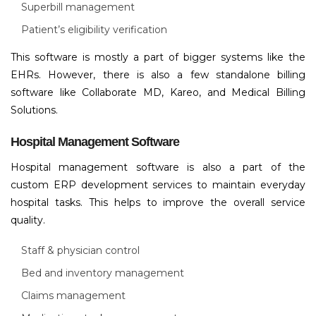
Superbill management
Patient’s eligibility verification
This software is mostly a part of bigger systems like the
EHRs. However, there is also a few standalone billing
software like Collaborate MD, Kareo, and Medical Billing
Solutions.
Hospital Management Software
Hospital management software is also a part of the
custom ERP development services to maintain everyday
hospital tasks. This helps to improve the overall service
quality.
Staff & physician control
Bed and inventory management
Claims management