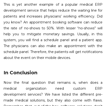
This is yet another example of a popular medical ERP
development service that helps reduce the waiting line for
patients and increases physicians’ working efficiency. Did
you know? An appointment booking software can reduce
the rate of no-shows to 50%. With lesser “no-shows” will
help you to mitigate monetary savings. Usually, in this
system, you will find a schedule panel and a patient app.
The physicians can also make an appointment with the
schedule panel. Therefore, the patients will get notifications
about the event on their mobile devices.
In Conclusion
Now the final question that remains is, when does a
medical organization need custom ERP
development services? We have listed the different pre-
made medical solutions, but they also come with flaws.