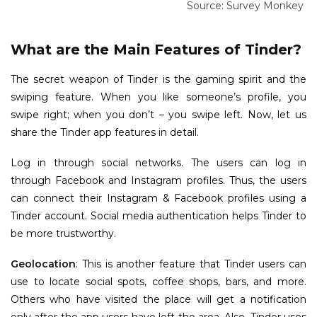
Source: Survey Monkey In
What are the Main Features of Tinder?
The secret weapon of Tinder is the gaming spirit and the
swiping feature. When you like someone’s profile, you
swipe right; when you don’t – you swipe left. Now, let us
share the Tinder app features in detail.
Log in through social networks. The users can log in
through Facebook and Instagram profiles. Thus, the users
can connect their Instagram & Facebook profiles using a
Tinder account. Social media authentication helps Tinder to
be more trustworthy.
Geolocation
: This is another feature that Tinder users can
use to locate social spots, coffee shops, bars, and more.
Others who have visited the place will get a notification
only after the app users have left the area. Also, Tinder uses