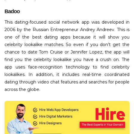
Badoo
This dating-focused social network app was developed in
2006 by the Russian Entrepreneur Andrey Andreev. This is
one of the best dating apps because it will show you
celebrity lookalike matches. So even if you don’t get the
chance to date Tom Cruise or Jennifer Lopez, the app will
find you the celebrity lookalike you have a crush on. The
app uses face-recognition technology to find celebrity
lookalikes. In addition, it includes real-time coordinated
dating through video chat features and searches for people
across the globe.