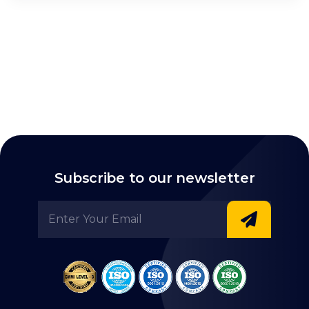
Subscribe to our newsletter