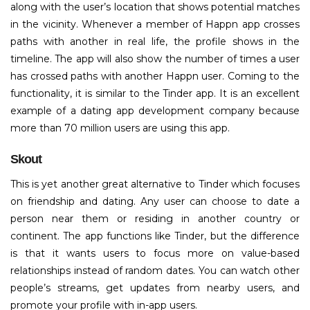
along with the user’s location that shows potential matches
in the vicinity. Whenever a member of Happn app crosses
paths with another in real life, the profile shows in the
timeline. The app will also show the number of times a user
has crossed paths with another Happn user. Coming to the
functionality, it is similar to the Tinder app. It is an excellent
example of a dating app development company because
more than 70 million users are using this app.
Skout
This is yet another great alternative to Tinder which focuses
on friendship and dating. Any user can choose to date a
person near them or residing in another country or
continent. The app functions like Tinder, but the difference
is that it wants users to focus more on value-based
relationships instead of random dates. You can watch other
people’s streams, get updates from nearby users, and
promote your profile with in-app users.