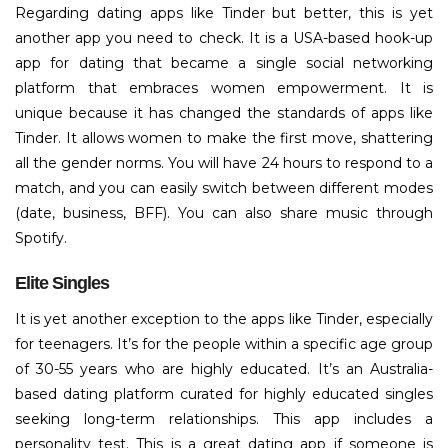
Regarding dating apps like Tinder but better, this is yet
another app you need to check. It is a USA-based hook-up
app for dating that became a single social networking
platform that embraces women empowerment. It is
unique because it has changed the standards of apps like
Tinder. It allows women to make the first move, shattering
all the gender norms. You will have 24 hours to respond to a
match, and you can easily switch between different modes
(date, business, BFF). You can also share music through
Spotify.
Elite Singles
It is yet another exception to the apps like Tinder, especially
for teenagers. It’s for the people within a specific age group
of 30-55 years who are highly educated. It’s an Australia-
based dating platform curated for highly educated singles
seeking long-term relationships. This app includes a
personality test. This is a great dating app if someone is