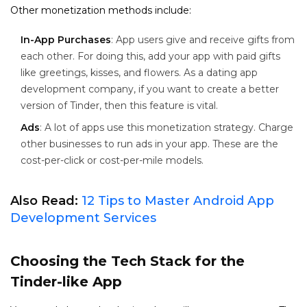
Other monetization methods include:
In-App Purchases
: App users give and receive gifts from
each other. For doing this, add your app with paid gifts
like greetings, kisses, and flowers. As a dating app
development company, if you want to create a better
version of Tinder, then this feature is vital.
Ads
: A lot of apps use this monetization strategy. Charge
other businesses to run ads in your app. These are the
cost-per-click or cost-per-mile models.
Also Read:
12 Tips to Master Android App
Development Services
Choosing the Tech Stack for the
Tinder-like App