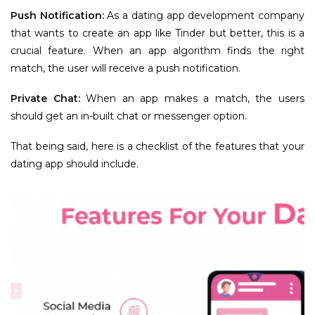
Push Notification:
As a dating app development company
that wants to create an app like Tinder but better, this is a
crucial feature. When an app algorithm finds the right
match, the user will receive a push notification.
Private Chat:
When an app makes a match, the users
should get an in-built chat or messenger option.
That being said, here is a checklist of the features that your
dating app should include.