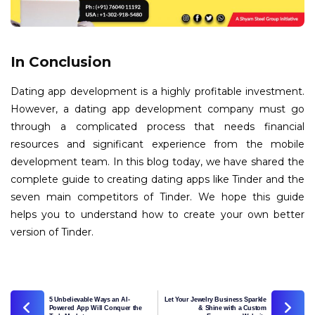
In Conclusion
Dating app development is a highly profitable investment.
However, a dating app development company must go
through a complicated process that needs financial
resources and significant experience from the mobile
development team. In this blog today, we have shared the
complete guide to creating dating apps like Tinder and the
seven main competitors of Tinder. We hope this guide
helps you to understand how to create your own better
version of Tinder.
5 Unbelievable Ways an AI-
Let Your Jewelry Business Sparkle
Powered App Will Conquer the
& Shine with a Custom