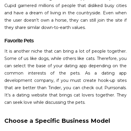
Cupid garnered millions of people that disliked busy cities
and have a dream of living in the countryside. Even when
the user doesn’t own a horse, they can still join the site if
they share similar down-to-earth values.
Favorite Pets
It is another niche that can bring a lot of people together.
Some of us like dogs, while others like cats. Therefore, you
can select the base of your dating app depending on the
common interests of the pets. As a dating app
development company, if you must create hook-up sites
that are better than Tinder, you can check out Purrsonals.
It’s a dating website that brings cat lovers together. They
can seek love while discussing the pets.
Choose a Specific Business Model