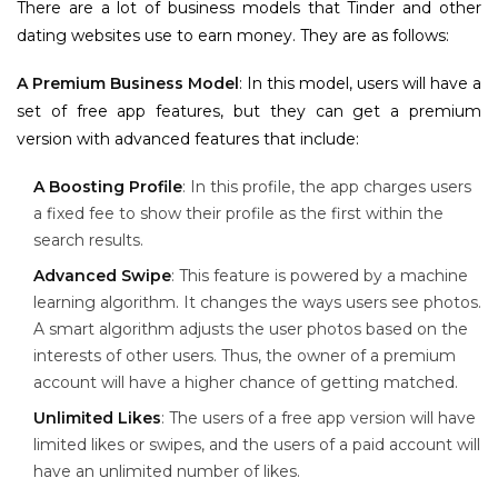
There are a lot of business models that Tinder and other
dating websites use to earn money. They are as follows:
A Premium Business Model
: In this model, users will have a
set of free app features, but they can get a premium
version with advanced features that include:
A Boosting Profile
: In this profile, the app charges users
a fixed fee to show their profile as the first within the
search results.
Advanced Swipe
: This feature is powered by a machine
learning algorithm. It changes the ways users see photos.
A smart algorithm adjusts the user photos based on the
interests of other users. Thus, the owner of a premium
account will have a higher chance of getting matched.
Unlimited Likes
: The users of a free app version will have
limited likes or swipes, and the users of a paid account will
have an unlimited number of likes.