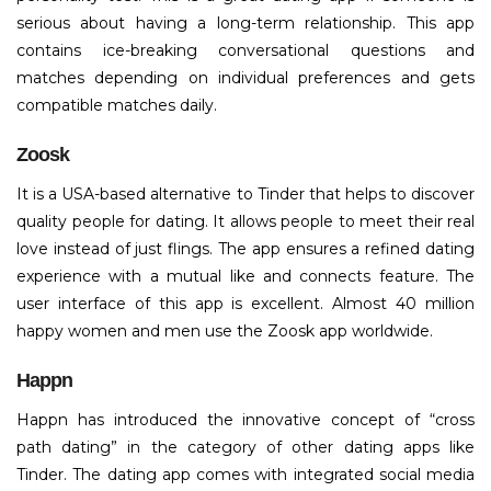
serious about having a long-term relationship. This app
contains ice-breaking conversational questions and
matches depending on individual preferences and gets
compatible matches daily.
Zoosk
It is a USA-based alternative to Tinder that helps to discover
quality people for dating. It allows people to meet their real
love instead of just flings. The app ensures a refined dating
experience with a mutual like and connects feature. The
user interface of this app is excellent. Almost 40 million
happy women and men use the Zoosk app worldwide.
Happn
Happn has introduced the innovative concept of “cross
path dating” in the category of other dating apps like
Tinder. The dating app comes with integrated social media