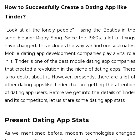
How to Successfully Create a Dating App like
Tinder?
“Look at all the lonely people” – sang the Beatles in the
song Eleanor Rigby Song. Since the 1960s, a lot of things
have changed. This includes the way we find our soulmates.
Mobile dating app development companies play a vital role
in it. Tinder is one of the best mobile dating app companies
that created a revolution in the niche of dating apps. There
is no doubt about it. However, presently, there are a lot of
other dating apps like Tinder that are getting the attention
of dating app users. Before we get into the details of Tinder
and its competitors, let us share some dating app stats.
Present Dating App Stats
As we mentioned before, modern technologies changed