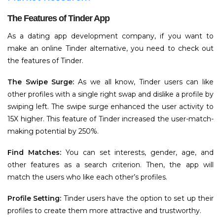
The Features of Tinder App
As a dating app development company, if you want to
make an online Tinder alternative, you need to check out
the features of Tinder.
The Swipe Surge:
As we all know, Tinder users can like
other profiles with a single right swap and dislike a profile by
swiping left. The swipe surge enhanced the user activity to
15X higher. This feature of Tinder increased the user-match-
making potential by 250%.
Find Matches:
You can set interests, gender, age, and
other features as a search criterion. Then, the app will
match the users who like each other’s profiles.
Profile Setting:
Tinder users have the option to set up their
profiles to create them more attractive and trustworthy.