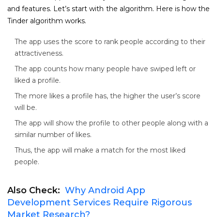
and features. Let’s start with the algorithm. Here is how the
Tinder algorithm works.
The app uses the score to rank people according to their
attractiveness.
The app counts how many people have swiped left or
liked a profile.
The more likes a profile has, the higher the user’s score
will be.
The app will show the profile to other people along with a
similar number of likes.
Thus, the app will make a match for the most liked
people.
Also Check:
Why Android App
Development Services Require Rigorous
Market Research?