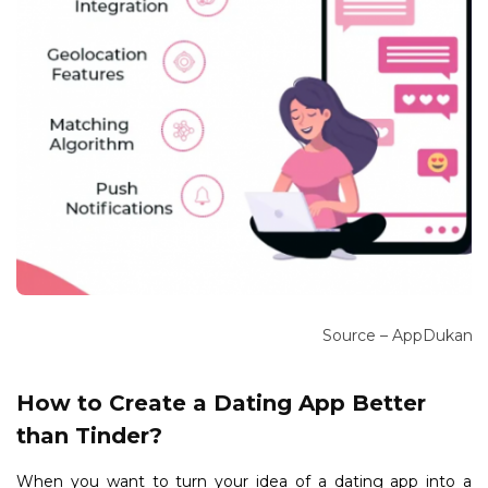
Source – AppDukan
How to Create a Dating App Better
than Tinder?
When you want to turn your idea of a dating app into a