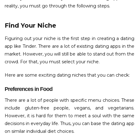
reality, you must go through the following steps.
Find Your Niche
Figuring out your niche is the first step in creating a dating
app like Tinder. There are a lot of existing dating apps in the
market. However, you will still be able to stand out from the
crowd. For that, you must select your niche.
Here are some exciting dating niches that you can check:
Preferences in Food
There are a lot of people with specific menu choices. These
include gluten-free people, vegans, and vegetarians.
However, it is hard for them to meet a soul with the same
decisions in everyday life. Thus, you can base the dating app
on similar individual diet choices.