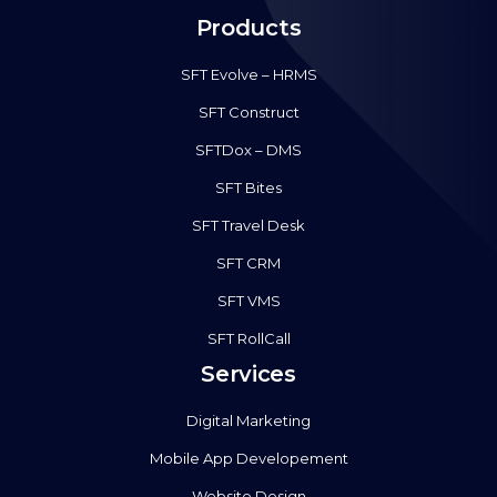
Products
SFT Evolve – HRMS
SFT Construct
SFTDox – DMS
SFT Bites
SFT Travel Desk
SFT CRM
SFT VMS
SFT RollCall
Services
Digital Marketing
Mobile App Developement
Website Design