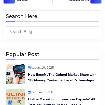
Tech Market
Ecommerce Website
Search Here
Popular Post
August 19, 2025
How EaseMyTrip Gained Market Share with
SEO-heavy Content & Local Partnerships
October 18, 2018
Online Marketing Information Capsule: All
That You Wanted To Know About