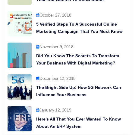
October 27, 2018
5 Verified Steps To A Successful Online
Marketing Campaign That You Must Know
November 9, 2018
Did You Know The Secrets To Transform
Your Business With Digital Marketing?
December 12, 2018
The Bright Side Up: How 5G Network Can
Influence Your Business
January 12, 2019
Here’s All That You Ever Wanted To Know
About An ERP System