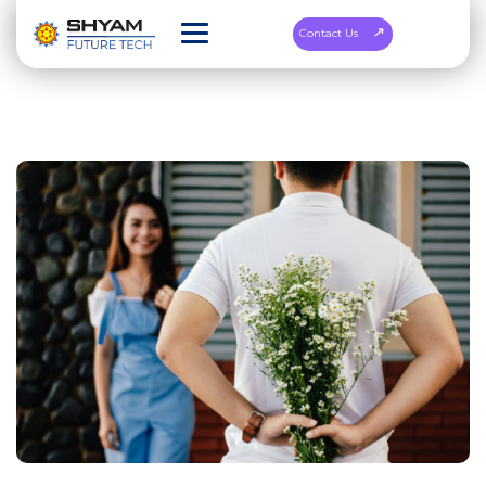
Contact Us