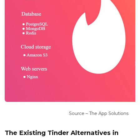
Source – The App Solutions
The Existing Tinder Alternatives in