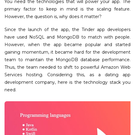
You need the technologies that will power your app. The
primary factor to keep in mind is the scaling feature.
However, the question is, why does it matter?
Since the launch of the app, the Tinder app developers
have used NoSQL and MongoDB to match with people.
However, when the app became popular and started
gaining momentum, it became hard for the development
team to maintain the MongoDB database performance.
Thus, the team needed to shift to powerful Amazon Web
Services hosting. Considering this, as a dating app
development company, here is the technology stack you
need.