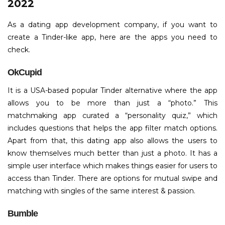
2022
As a dating app development company, if you want to
create a Tinder-like app, here are the apps you need to
check.
OkCupid
It is a USA-based popular Tinder alternative where the app
allows you to be more than just a “photo.” This
matchmaking app curated a “personality quiz,” which
includes questions that helps the app filter match options.
Apart from that, this dating app also allows the users to
know themselves much better than just a photo. It has a
simple user interface which makes things easier for users to
access than Tinder. There are options for mutual swipe and
matching with singles of the same interest & passion.
Bumble