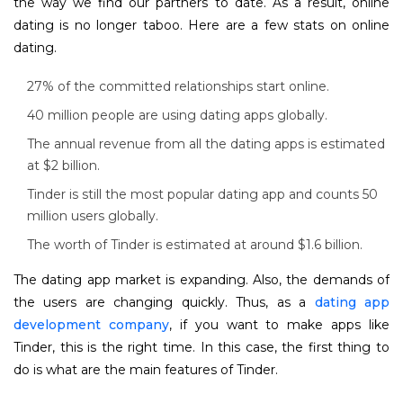
the way we find our partners to date. As a result, online
dating is no longer taboo. Here are a few stats on online
dating.
27% of the committed relationships start online.
40 million people are using dating apps globally.
The annual revenue from all the dating apps is estimated
at $2 billion.
Tinder is still the most popular dating app and counts 50
million users globally.
The worth of Tinder is estimated at around $1.6 billion.
The dating app market is expanding. Also, the demands of
the users are changing quickly. Thus, as a
dating app
development company
, if you want to make apps like
Tinder, this is the right time. In this case, the first thing to
do is what are the main features of Tinder.