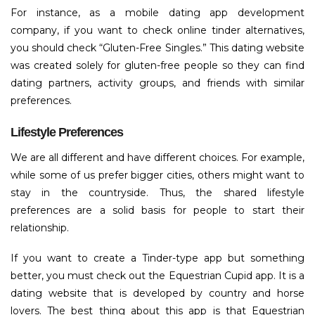
For instance, as a mobile dating app development
company, if you want to check online tinder alternatives,
you should check “Gluten-Free Singles.” This dating website
was created solely for gluten-free people so they can find
dating partners, activity groups, and friends with similar
preferences.
Lifestyle Preferences
We are all different and have different choices. For example,
while some of us prefer bigger cities, others might want to
stay in the countryside. Thus, the shared lifestyle
preferences are a solid basis for people to start their
relationship.
If you want to create a Tinder-type app but something
better, you must check out the Equestrian Cupid app. It is a
dating website that is developed by country and horse
lovers. The best thing about this app is that Equestrian