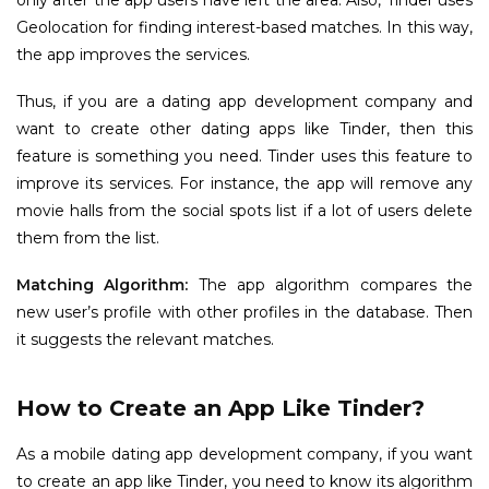
Geolocation for finding interest-based matches. In this way,
the app improves the services.
Thus, if you are a dating app development company and
want to create other dating apps like Tinder, then this
feature is something you need. Tinder uses this feature to
improve its services. For instance, the app will remove any
movie halls from the social spots list if a lot of users delete
them from the list.
Matching Algorithm:
The app algorithm compares the
new user’s profile with other profiles in the database. Then
it suggests the relevant matches.
How to Create an App Like Tinder?
As a mobile dating app development company, if you want
to create an app like Tinder, you need to know its algorithm