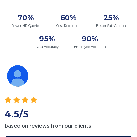
70%
60%
25%
Fewer HR Queries
Cost Reduction
Better Satisfaction
95%
90%
Data Accuracy
Employee Adoption
4.5/5
based on reviews from our clients