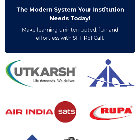
The Modern System Your Institution
Needs Today!
Make learning uninterrupted, fun and
effortless with SFT RollCall.