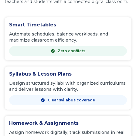
teachers and students with a connected digital classroom.
Smart Timetables
Automate schedules, balance workloads, and
maximize classroom efficiency.
Zero conflicts
Syllabus & Lesson Plans
Design structured syllabi with organized curriculums
and deliver lessons with clarity.
Clear syllabus coverage
Homework & Assignments
Assign homework digitally, track submissions in real