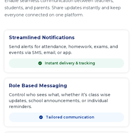
Enable seamless communication between teachers,
students, and parents. Share updates instantly and keep
everyone connected on one platform.
Streamlined Notifications
Send alerts for attendance, homework, exams, and
events via SMS, email, or app.
Instant delivery & tracking
Role Based Messaging
Control who sees what, whether it’s class wise
updates, school announcements, or individual
reminders.
Tailored communication