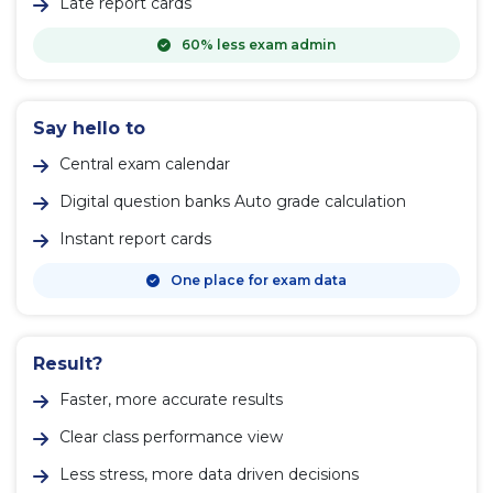
Late report cards
60% less exam admin
Say hello to
Central exam calendar
Digital question banks Auto grade calculation
Instant report cards
One place for exam data
Result?
Faster, more accurate results
Clear class performance view
Less stress, more data driven decisions