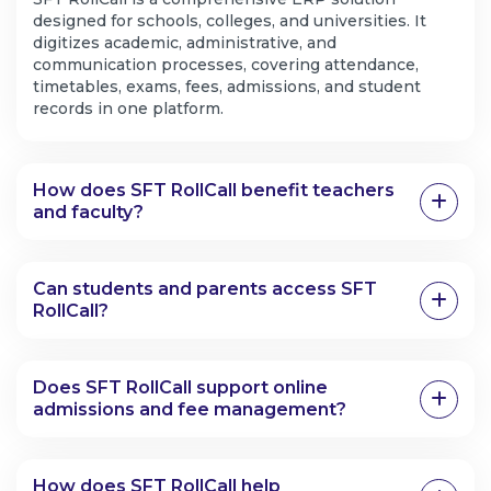
designed for schools, colleges, and universities. It
digitizes academic, administrative, and
communication processes, covering attendance,
timetables, exams, fees, admissions, and student
records in one platform.
How does SFT RollCall benefit teachers
and faculty?
Can students and parents access SFT
RollCall?
Does SFT RollCall support online
admissions and fee management?
How does SFT RollCall help