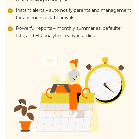
Instant alerts – auto notify parents and management
for absences or late arrivals
Powerful reports – monthly summaries, defaulter
lists, and HR analytics ready in a click