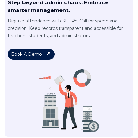
Step beyond admin chaos. Embrace
smarter management.
Digitize attendance with SFT RollCall for speed and
precision. Keep records transparent and accessible for
teachers, students, and administrators.
Book A Demo