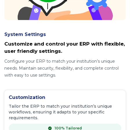
System Settings
Customize and control your ERP with flexible,
user friendly settings.
Configure your ERP to match your institution’s unique
needs. Maintain security, flexibility, and complete control
with easy to use settings.
Customization
Tailor the ERP to match your institution’s unique
workflows, ensuring it adapts to your specific
requirements.
100% Tailored