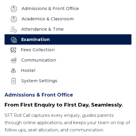
Admissions & Front Office
Academics & Classroom
Attendance & Time
Examination
Fees Collection
Communication
Hostel
System Settings
Admissions & Front Office
From First Enquiry to First Day, Seamlessly.
SFT Roll Call captures every enquiry, guides parents
through online applications, and keeps your team on top of
follow ups, seat allocation, and communication.