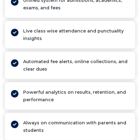
Unified system for admissions, academics,
exams, and fees
Live class wise attendance and punctuality
insights
Automated fee alerts, online collections, and
clear dues
Powerful analytics on results, retention, and
performance
Always on communication with parents and
students