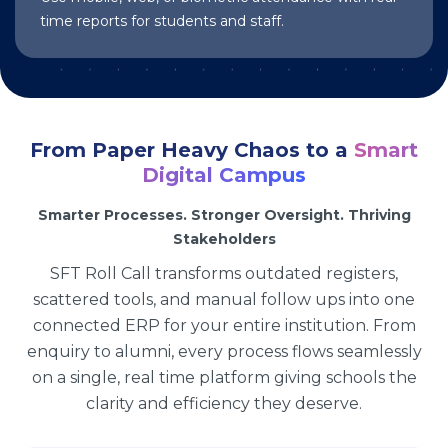
time reports for students and staff.
From Paper Heavy Chaos to a
Smart
Digital Campus
Smarter Processes. Stronger Oversight. Thriving
Stakeholders
SFT Roll Call transforms outdated registers,
scattered tools, and manual follow ups into one
connected ERP for your entire institution. From
enquiry to alumni, every process flows seamlessly
on a single, real time platform giving schools the
clarity and efficiency they deserve.