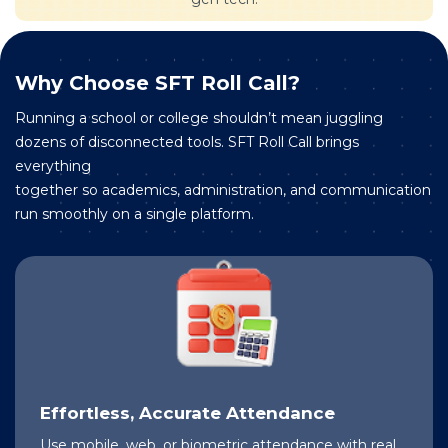
Why Choose SFT Roll Call?
Running a school or college shouldn’t mean juggling
dozens of disconnected tools. SFT Roll Call brings
everything
together so academics, administration, and communication
run smoothly on a single platform.
Effortless, Accurate Attendance
Use mobile, web, or biometric attendance with real