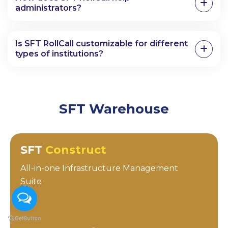
administrators?
Is SFT RollCall customizable for different
types of institutions?
SFT Warehouse
SFT
Construct
All-in-one Infrastructure Management
Suite