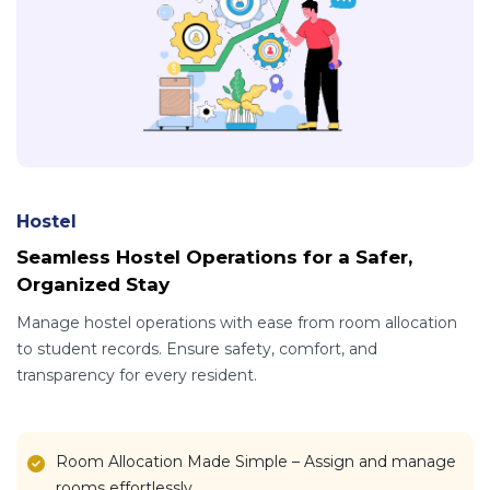
Hostel
Seamless Hostel Operations for a Safer,
Organized Stay
Manage hostel operations with ease from room allocation
to student records. Ensure safety, comfort, and
transparency for every resident.
Room Allocation Made Simple – Assign and manage
rooms effortlessly.