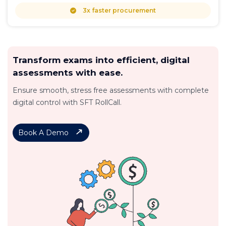
3x faster procurement
Transform exams into efficient, digital
assessments with ease.
Ensure smooth, stress free assessments with complete
digital control with SFT RollCall.
Book A Demo