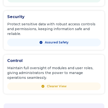
Security
Protect sensitive data with robust access controls
and permissions, keeping information safe and
reliable.
Assured Safety
Control
Maintain full oversight of modules and user roles,
giving administrators the power to manage
operations seamlessly.
Clearer View