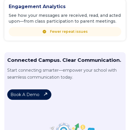
Engagement Analytics
See how your messages are received, read, and acted
upon—from class participation to parent meetings.
Fewer repeat issues
Connected Campus. Clear Communication.
Start connecting smarter—empower your school with
seamless communication today.
Book A Demo