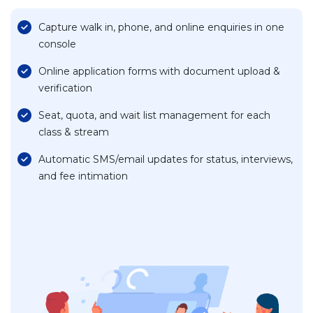
Capture walk in, phone, and online enquiries in one
console
Online application forms with document upload &
verification
Seat, quota, and wait list management for each
class & stream
Automatic SMS/email updates for status, interviews,
and fee intimation