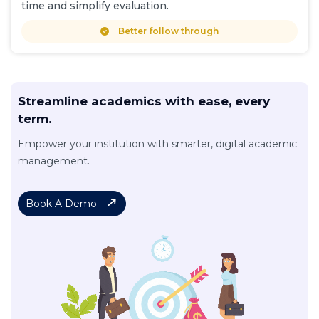
time and simplify evaluation.
Better follow through
Streamline academics with ease, every
term.
Empower your institution with smarter, digital academic
management.
Book A Demo