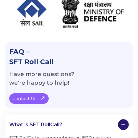
FAQ –
SFT Roll Call
Have more questions?
we're happy to help!
Contact Us
What is SFT RollCall?
SFT RollCall is a comprehensive ERP solution