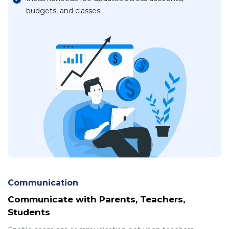
budgets, and classes
Communication
Communicate with Parents, Teachers,
Students