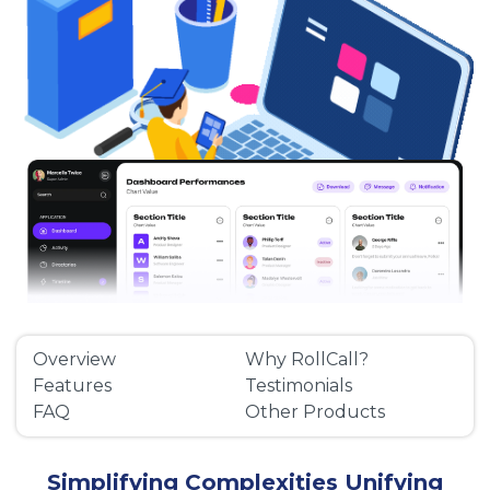
Overview
Why RollCall?
Features
Testimonials
FAQ
Other Products
Simplifying Complexities Unifying