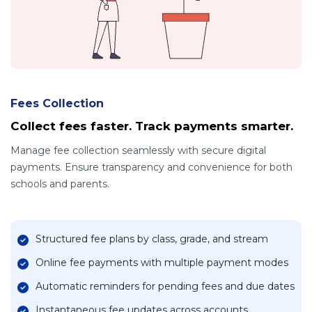
Fees Collection
Collect fees faster. Track payments smarter.
Manage fee collection seamlessly with secure digital
payments. Ensure transparency and convenience for both
schools and parents.
Structured fee plans by class, grade, and stream
Online fee payments with multiple payment modes
Automatic reminders for pending fees and due dates
Instantaneous fee updates across accounts,