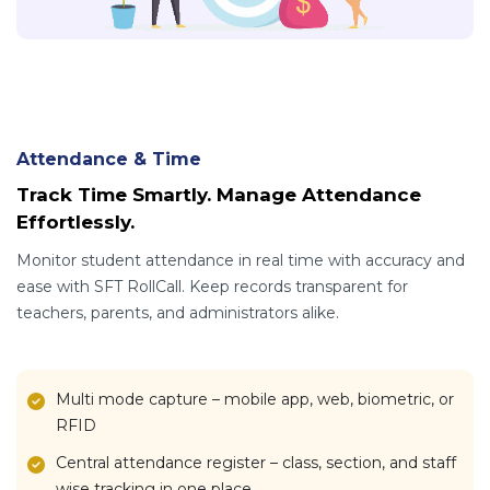
Attendance & Time
Track Time Smartly. Manage Attendance
Effortlessly.
Monitor student attendance in real time with accuracy and
ease with SFT RollCall. Keep records transparent for
teachers, parents, and administrators alike.
Multi mode capture – mobile app, web, biometric, or
RFID
Central attendance register – class, section, and staff
wise tracking in one place