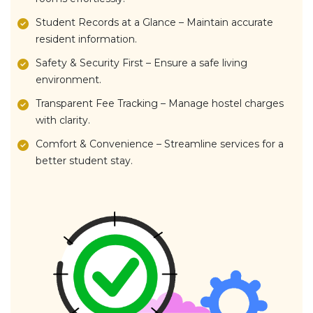
Student Records at a Glance – Maintain accurate
resident information.
Safety & Security First – Ensure a safe living
environment.
Transparent Fee Tracking – Manage hostel charges
with clarity.
Comfort & Convenience – Streamline services for a
better student stay.