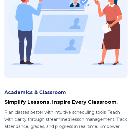
Academics & Classroom
Simplify Lessons. Inspire Every Classroom.
Plan classes better with intuitive scheduling tools. Teach
with clarity through streamlined lesson management. Track
attendance, grades, and progress in real time. Empower