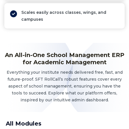
Scales easily across classes, wings, and
campuses
An All-in-One School Management ERP
for Academic Management
Everything your institute needs delivered free, fast, and
future-proof. SFT RollCall’s robust features cover every
aspect of school management, ensuring you have the
tools to succeed. Explore what our platform offers,
inspired by our intuitive admin dashboard.
All Modules