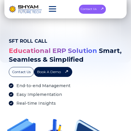
Contact Us
SFT ROLL CALL
Educational ERP Solution
Smart,
Seamless & Simplified
Contact Us
Book A Demo
End-to-end Management
Easy Implementation
Real-time Insights