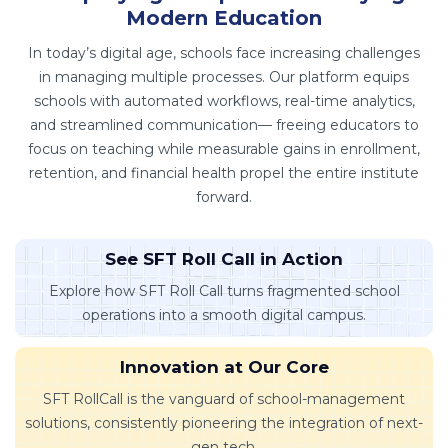
Modern Education
In today’s digital age, schools face increasing challenges
in managing multiple processes. Our platform equips
schools with automated workflows, real-time analytics,
and streamlined communication— freeing educators to
focus on teaching while measurable gains in enrollment,
retention, and financial health propel the entire institute
forward.
See SFT Roll Call in Action
Explore how SFT Roll Call turns fragmented school
operations into a smooth digital campus.
Innovation at Our Core
SFT RollCall is the vanguard of school-management
solutions, consistently pioneering the integration of next-
gen tech.