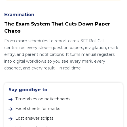
Examination
The Exam System That Cuts Down Paper
Chaos
From exam schedules to report cards, SFT Roll Call
centralizes every step—question papers, invigilation, mark
entry, and parent notifications. It turns manual registers
into digital workflows so you see every mark, every
absence, and every result—in real time.
Say goodbye to
Timetables on noticeboards
Excel sheets for marks
Lost answer scripts