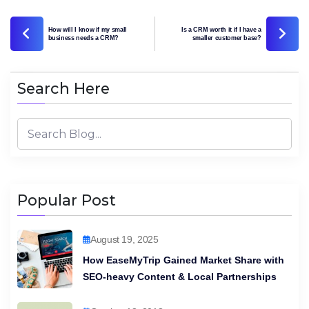
How will I know if my small
Is a CRM worth it if I have a
business needs a CRM?
smaller customer base?
Search Here
Popular Post
August 19, 2025
How EaseMyTrip Gained Market Share with
SEO-heavy Content & Local Partnerships