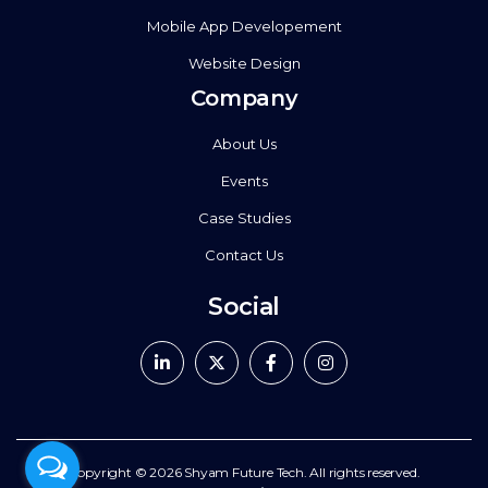
Mobile App Developement
Website Design
Company
About Us
Events
Case Studies
Contact Us
Social
Copyright © 2026
Shyam Future Tech.
All rights reserved.