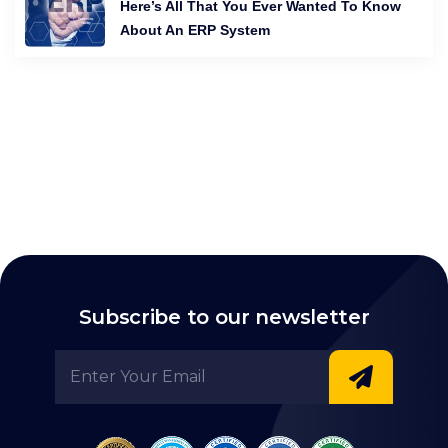
Here’s All That You Ever Wanted To Know
About An ERP System
Subscribe to our newsletter