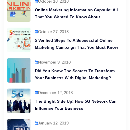
October 18, 2018
Online Marketing Information Capsule: All
That You Wanted To Know About
October 27, 2018
5 Verified Steps To A Successful Online
Marketing Campaign That You Must Know
November 9, 2018
Did You Know The Secrets To Transform
Your Business With Digital Marketing?
December 12, 2018
The Bright Side Up: How 5G Network Can
Influence Your Business
January 12, 2019