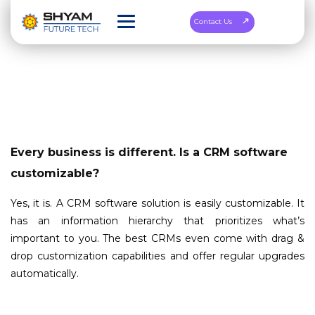
Contact Us
Every business is different. Is a CRM software
customizable?
Yes, it is. A CRM software solution is easily customizable. It
has an information hierarchy that prioritizes what’s
important to you. The best CRMs even come with drag &
drop customization capabilities and offer regular upgrades
automatically.