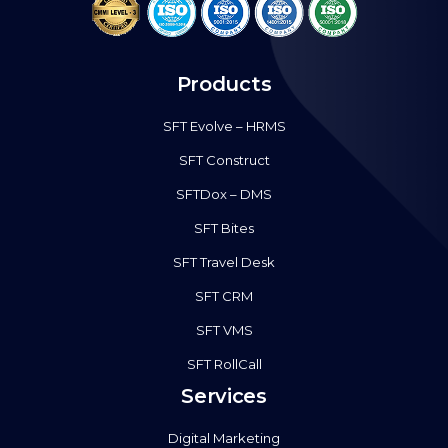
Products
SFT Evolve – HRMS
SFT Construct
SFTDox – DMS
SFT Bites
SFT Travel Desk
SFT CRM
SFT VMS
SFT RollCall
Services
Digital Marketing