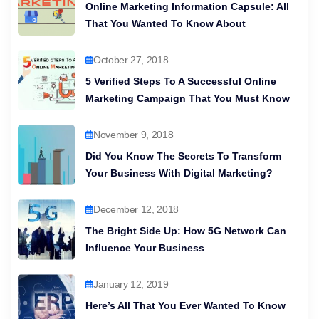
Online Marketing Information Capsule: All
That You Wanted To Know About
October 27, 2018
5 Verified Steps To A Successful Online
Marketing Campaign That You Must Know
November 9, 2018
Did You Know The Secrets To Transform
Your Business With Digital Marketing?
December 12, 2018
The Bright Side Up: How 5G Network Can
Influence Your Business
January 12, 2019
Here’s All That You Ever Wanted To Know