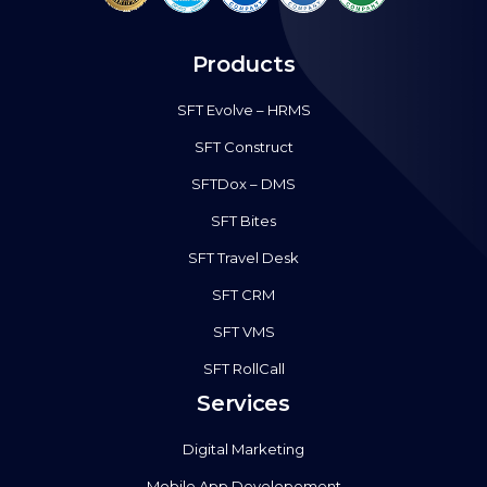
Products
SFT Evolve – HRMS
SFT Construct
SFTDox – DMS
SFT Bites
SFT Travel Desk
SFT CRM
SFT VMS
SFT RollCall
Services
Digital Marketing
Mobile App Developement