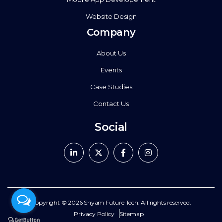
Website Design
Company
About Us
Events
Case Studies
Contact Us
Social
Copyright © 2026
Shyam Future Tech.
All rights reserved.
Privacy Policy
Sitemap