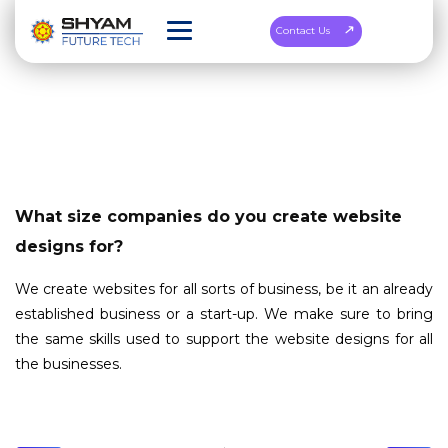
Contact Us
What size companies do you create website
designs for?
We create websites for all sorts of business, be it an already
established business or a start-up. We make sure to bring
the same skills used to support the website designs for all
the businesses.