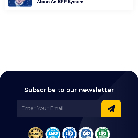
About An ERP System
Subscribe to our newsletter