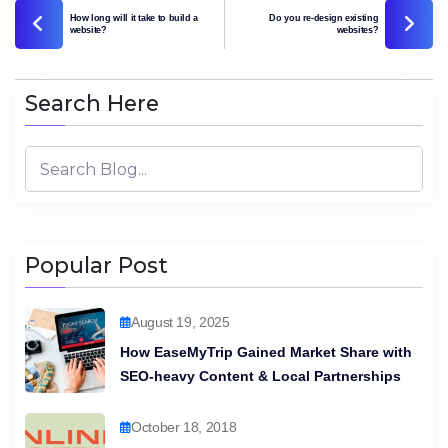
How long will it take to build a
Do you re-design existing
website?
websites?
Search Here
Popular Post
August 19, 2025
How EaseMyTrip Gained Market Share with
SEO-heavy Content & Local Partnerships
October 18, 2018