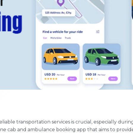
reliable transportation services is crucial, especially d
ne cab and ambulance booking app that aims to provide 