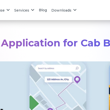
Blog
use
Services
Downloads
 Application for Cab 