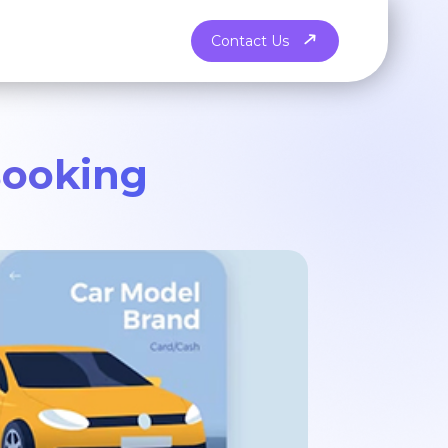
Contact Us
Booking