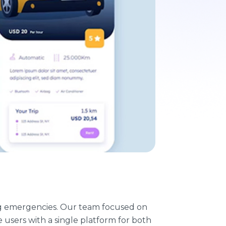
uring emergencies. Our team focused on
users with a single platform for both