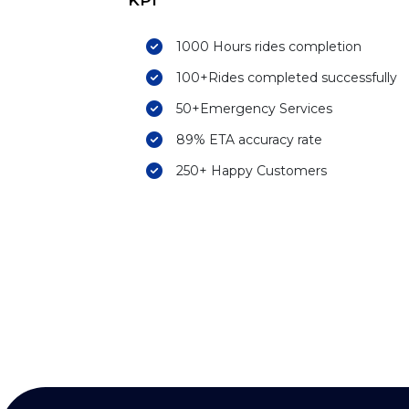
KPI
1000 Hours rides completion
100+Rides completed successfully
50+Emergency Services
89% ETA accuracy rate
250+ Happy Customers