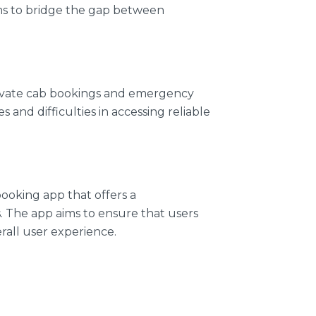
ims to bridge the gap between
private cab bookings and emergency
nd difficulties in accessing reliable
ooking app that offers a
. The app aims to ensure that users
rall user experience.