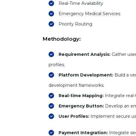
Real-Time Availability
Emergency Medical Services
Priority Routing
Methodology:
Requirement Analysis:
Gather user
profiles.
Platform Development:
Build a ve
development frameworks.
Real-time Mapping:
Integrate real
Emergency Button:
Develop an eme
User Profiles:
Implement secure user 
Payment Integration:
Integrate se