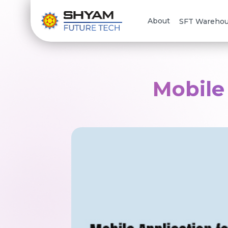
About
SFT Wareho
Mobile