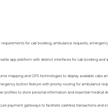
 requirements for cab booking, ambulance requests, emergency
rsatile app platform with distinct interfaces for cab booking and
-time mapping and GPS technologies to display available cabs an
rgency button feature with priority routing for ambulance requ
profiles to store personal information and essential medical det
cure payment gateways to facilitate cashless transactions and 