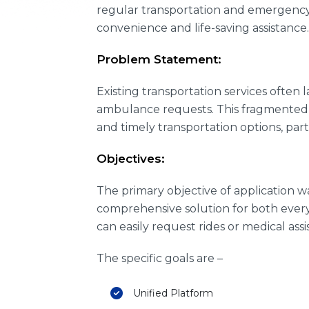
regular transportation and emergency 
convenience and life-saving assistance.
Problem Statement:
Existing transportation services ofte
ambulance requests. This fragmented a
and timely transportation options, part
Objectives:
The primary objective of application 
comprehensive solution for both every
can easily request rides or medical as
The specific goals are –
Unified Platform