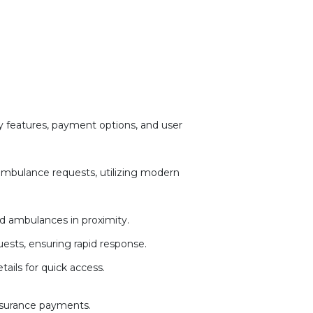
 features, payment options, and user
 ambulance requests, utilizing modern
d ambulances in proximity.
ests, ensuring rapid response.
ails for quick access.
insurance payments.