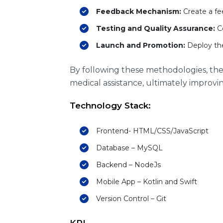
Feedback Mechanism:
Create a fe
Testing and Quality Assurance:
Co
Launch and Promotion:
Deploy the
By following these methodologies, th
medical assistance, ultimately improving
Technology Stack:
Frontend- HTML/CSS/JavaScript
Database – MySQL
Backend – NodeJs
Mobile App – Kotlin and Swift
Version Control – Git