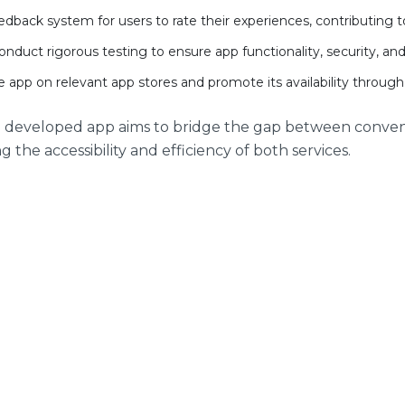
edback system for users to rate their experiences, contributing
nduct rigorous testing to ensure app functionality, security, an
 app on relevant app stores and promote its availability through
e developed app aims to bridge the gap between conve
 the accessibility and efficiency of both services.