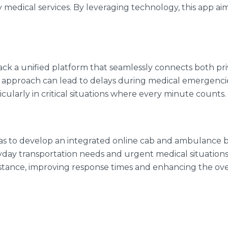
medical services. By leveraging technology, this app a
n lack a unified platform that seamlessly connects both 
pproach can lead to delays during medical emergencies a
icularly in critical situations where every minute counts.
was to develop an integrated online cab and ambulance b
day transportation needs and urgent medical situations
sistance, improving response times and enhancing the ove