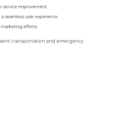
 to service improvement.
d a seamless user experience.
 marketing efforts.
nient transportation and emergency