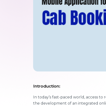
Introduction:
In today’s fast-paced world, access to 
the development of an integrated onli